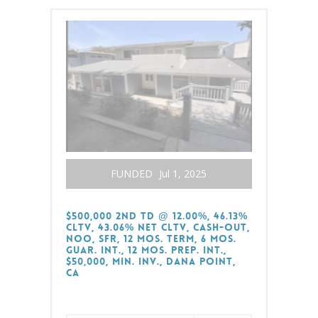
FUNDED
Jul 1, 2025
$500,000 2nd TD @ 12.00%, 46.13%
CLTV, 43.06% Net CLTV, Cash-Out,
NOO, SFR, 12 Mos. Term, 6 Mos.
Guar. Int., 12 Mos. Prep. Int.,
$50,000, Min. Inv., Dana Point,
CA