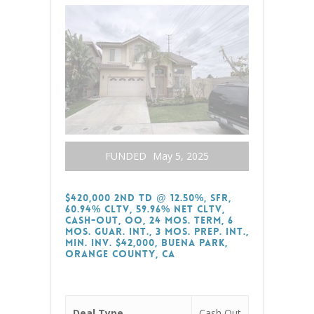
FUNDED
May 5, 2025
$420,000 2nd TD @ 12.50%, SFR,
60.94% CLTV, 59.96% Net CLTV,
Cash-Out, OO, 24 Mos. Term, 6
Mos. Guar. Int., 3 Mos. Prep. Int.,
Min. Inv. $42,000, Buena Park,
Orange County, CA
Deal Type
Cash Out