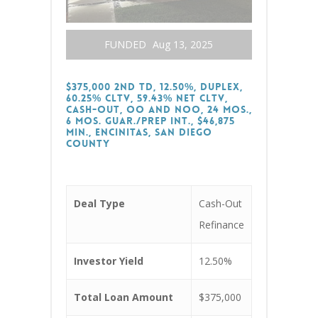
FUNDED
Aug 13, 2025
$375,000 2nd TD, 12.50%, Duplex,
60.25% CLTV, 59.43% Net CLTV,
Cash-Out, OO and NOO, 24 Mos.,
6 Mos. Guar./Prep Int., $46,875
Min., Encinitas, San Diego
County
Deal Type
Cash-Out
Refinance
Investor Yield
12.50%
Total Loan Amount
$375,000