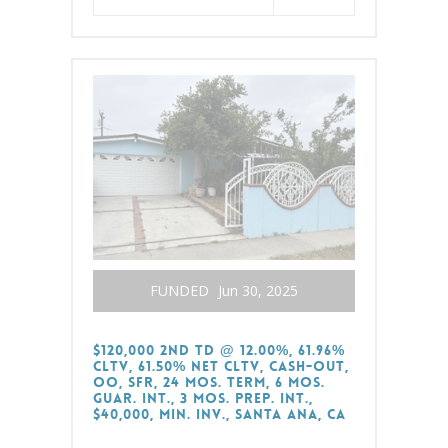
FUNDED
Jun 30, 2025
$120,000 2nd TD @ 12.00%, 61.96%
CLTV, 61.50% Net CLTV, Cash-Out,
OO, SFR, 24 Mos. Term, 6 Mos.
Guar. Int., 3 Mos. Prep. Int.,
$40,000, Min. Inv., Santa Ana, CA