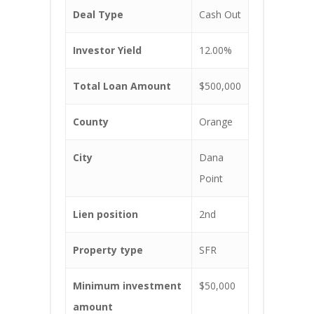
Deal Type
Cash Out
Investor Yield
12.00%
Total Loan Amount
$500,000
County
Orange
City
Dana
Point
Lien position
2nd
Property type
SFR
Minimum investment
$50,000
amount