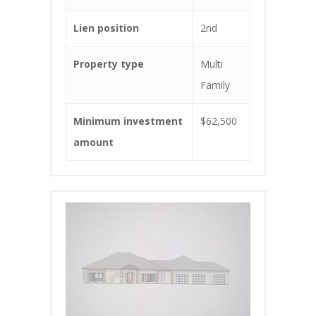
Lien position
2nd
Property type
Multi
Family
Minimum investment
$62,500
amount