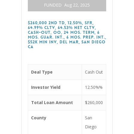
FUNDED
Aug 22, 2025
$260,000 2nd TD, 12.50%, SFR,
64.99% CLTV, 64.53% Net CLTV,
Cash-Out, OO, 24 Mos. Term, 6
Mos. Guar. Int., 6 Mos. Prep. Int.,
$52k Min Inv, Del Mar, San Diego
CA
Deal Type
Cash Out
Investor Yield
12.50%%
Total Loan Amount
$260,000
County
San
Diego