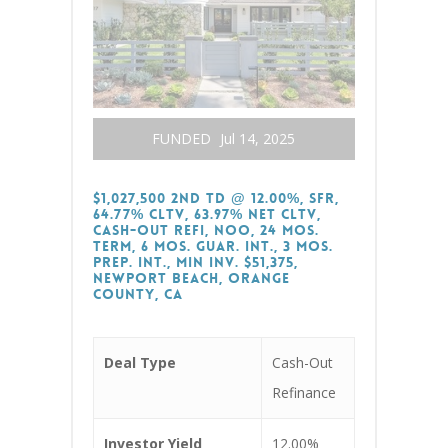
FUNDED
Jul 14, 2025
$1,027,500 2nd TD @ 12.00%, SFR,
64.77% CLTV, 63.97% Net CLTV,
Cash-Out Refi, NOO, 24 Mos.
Term, 6 Mos. Guar. Int., 3 Mos.
Prep. Int., Min Inv. $51,375,
Newport Beach, Orange
County, CA
Deal Type
Cash-Out
Refinance
Investor Yield
12.00%