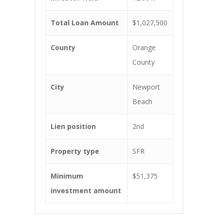
Total Loan Amount
$1,027,500
County
Orange
County
City
Newport
Beach
Lien position
2nd
Property type
SFR
Minimum
$51,375
investment amount