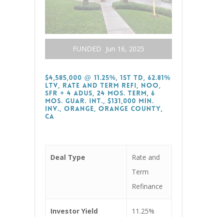
FUNDED
Jun 16, 2025
$4,585,000 @ 11.25%, 1st TD, 62.81%
LTV, Rate and Term Refi, NOO,
SFR + 4 ADUs, 24 Mos. Term, 6
Mos. Guar. Int., $131,000 Min.
Inv., Orange, Orange County,
CA
Deal Type
Rate and
Term
Refinance
Investor Yield
11.25%