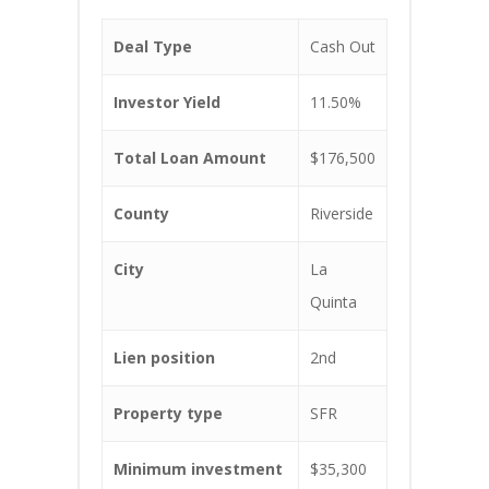
Deal Type
Cash Out
Investor Yield
11.50%
Total Loan Amount
$176,500
County
Riverside
City
La
Quinta
Lien position
2nd
Property type
SFR
Minimum investment
$35,300