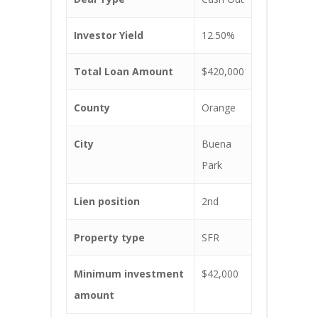
Investor Yield
12.50%
Total Loan Amount
$420,000
County
Orange
City
Buena
Park
Lien position
2nd
Property type
SFR
Minimum investment
$42,000
amount