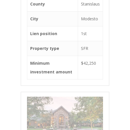
County
Stanislaus
City
Modesto
Lien position
1st
Property type
SFR
Minimum
$42,250
investment amount