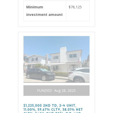
Minimum
$78,125
investment amount
FUNDED
Aug 28, 2025
$1,225,000 2nd TD, 2-4 Unit,
11.00%, 59.67% CLTV, 58.01% Net