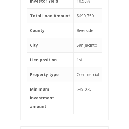
Investor Yield
10.50%
Total Loan Amount
$490,750
County
Riverside
City
San Jacinto
Lien position
1st
Property type
Commercial
Minimum
$49,075
investment
amount