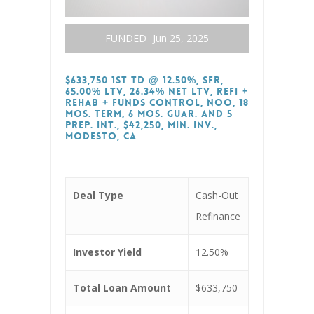
FUNDED
Jun 25, 2025
$633,750 1st TD @ 12.50%, SFR,
65.00% LTV, 26.34% Net LTV, Refi +
Rehab + Funds Control, NOO, 18
Mos. Term, 6 Mos. Guar. and 5
Prep. Int., $42,250, Min. Inv.,
Modesto, CA
Deal Type
Cash-Out
Refinance
Investor Yield
12.50%
Total Loan Amount
$633,750