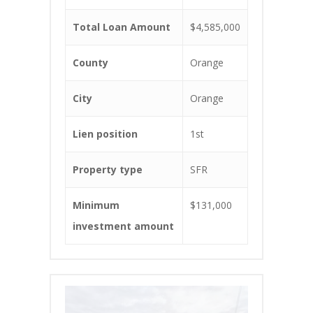
Total Loan Amount
$4,585,000
County
Orange
City
Orange
Lien position
1st
Property type
SFR
Minimum
$131,000
investment amount