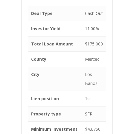
Deal Type
Cash Out
Investor Yield
11.00%
Total Loan Amount
$175,000
County
Merced
City
Los
Banos
Lien position
1st
Property type
SFR
Minimum investment
$43,750