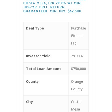
Costa Mesa, IRR 29.9% w/ min.
10%/yr. Pref. return
guaranteed. Min. Inv. $62.50k
Deal Type
Purchase
Fix and
Flip
Investor Yield
29.90%
Total Loan Amount
$750,000
County
Orange
County
City
Costa
Mesa