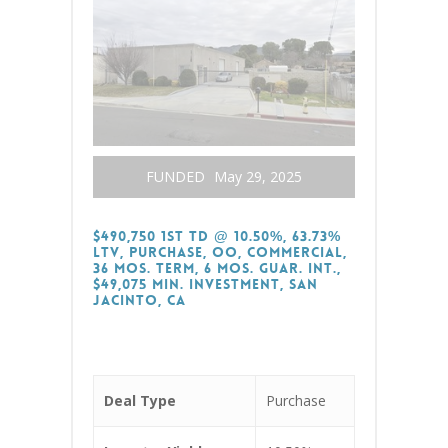
FUNDED
May 29, 2025
$490,750 1st TD @ 10.50%, 63.73%
LTV, Purchase, OO, Commercial,
36 Mos. Term, 6 Mos. Guar. Int.,
$49,075 Min. Investment, San
Jacinto, CA
Deal Type
Purchase