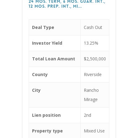
24 Mos. Term, 6 Mos. Guar. Int.,
12 Mos. Prep. Int., Mi...
Deal Type
Cash Out
Investor Yield
13.25%
Total Loan Amount
$2,500,000
County
Riverside
City
Rancho
Mirage
Lien position
2nd
Property type
Mixed Use