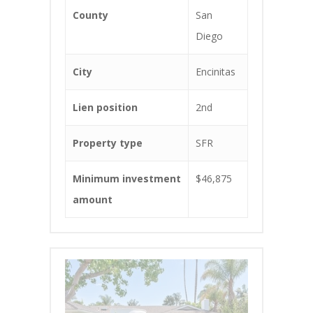
County
San
Diego
City
Encinitas
Lien position
2nd
Property type
SFR
Minimum investment
$46,875
amount