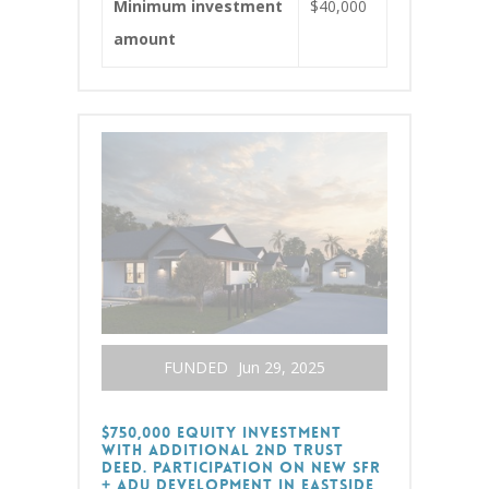
Minimum investment
$40,000
amount
FUNDED
Jun 29, 2025
$750,000 Equity Investment
with additional 2nd Trust
Deed. Participation on new SFR
+ ADU Development in Eastside