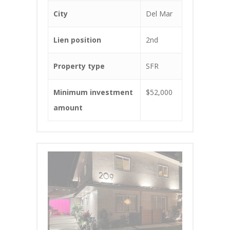
City
Del Mar
Lien position
2nd
Property type
SFR
Minimum investment
$52,000
amount