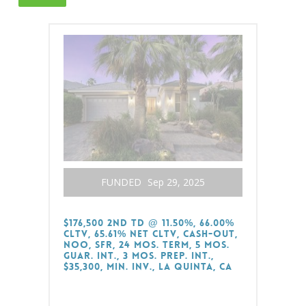
FUNDED
Sep 29, 2025
$176,500 2nd TD @ 11.50%, 66.00%
CLTV, 65.61% Net CLTV, Cash-Out,
NOO, SFR, 24 Mos. Term, 5 Mos.
Guar. Int., 3 Mos. Prep. Int.,
$35,300, Min. Inv., La Quinta, CA