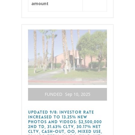
amount
FUNDED
Sep 10, 2025
Updated 9/8: Investor Rate
Increased to 13.25% New
Photos and Videos: $2,500,000
2nd TD, 31.63% CLTV, 30.17% Net
CLTV, Cash-Out, OO, Mixed Use,