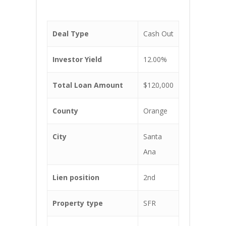
Deal Type
Cash Out
Investor Yield
12.00%
Total Loan Amount
$120,000
County
Orange
City
Santa
Ana
Lien position
2nd
Property type
SFR