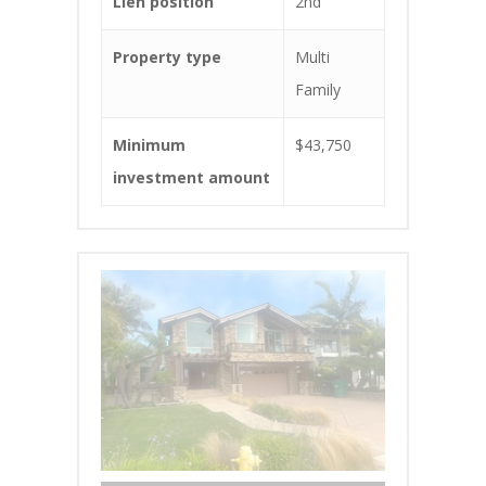
Lien position
2nd
Property type
Multi
Family
Minimum
$43,750
investment amount