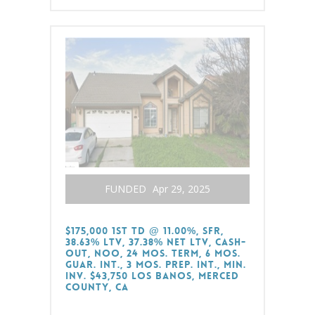
FUNDED
Apr 29, 2025
$175,000 1st TD @ 11.00%, SFR,
38.63% LTV, 37.38% Net LTV, Cash-
Out, NOO, 24 Mos. Term, 6 Mos.
Guar. Int., 3 Mos. Prep. Int., Min.
Inv. $43,750 Los Banos, Merced
County, CA