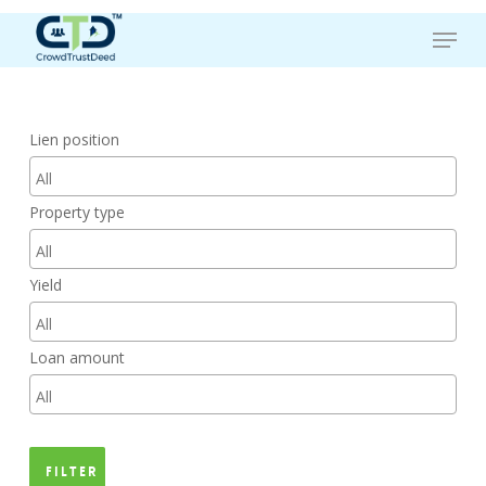
Skip
Menu
to
main
content
Lien position
Property type
Yield
Loan amount
Filter