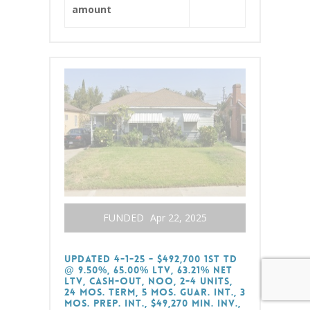
amount
FUNDED
Apr 22, 2025
Updated 4-1-25 - $492,700 1st TD
@ 9.50%, 65.00% LTV, 63.21% Net
LTV, Cash-Out, NOO, 2-4 Units,
24 Mos. Term, 5 Mos. Guar. Int., 3
Mos. Prep. Int., $49,270 Min. Inv.,