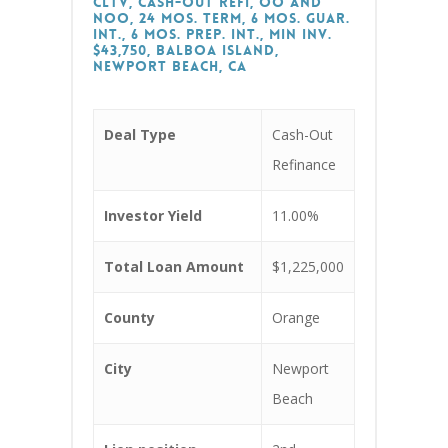
CLTV, Cash-Out Refi, OO and
NOO, 24 Mos. Term, 6 Mos. Guar.
Int., 6 Mos. Prep. Int., Min Inv.
$43,750, Balboa Island,
Newport Beach, CA
Deal Type
Cash-Out
Refinance
Investor Yield
11.00%
Total Loan Amount
$1,225,000
County
Orange
City
Newport
Beach