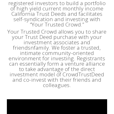
registered investors to build a portfolio
of high yield current monthly income
California Trust Deeds and facilitates
self-syndication and investing with
“Your Trusted Crowd.”
Your Trusted Crowd allows you to share
your Trust Deed purchase with your
investment associates and
friendsnfamily. We foster a trusted,
intimate community-oriented
environment for investing. Registrants
can essentially form a venture alliance
to take advantage of the direct
investment model of CrowdTrustDeed
and co-invest with their friends and
colleagues.