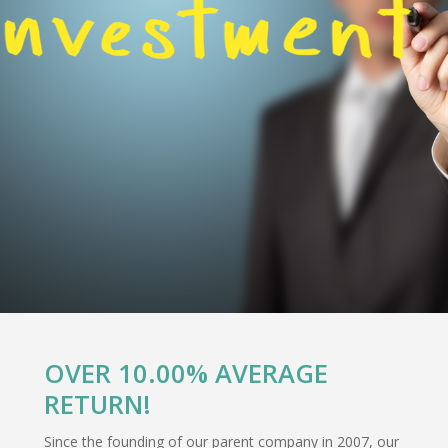
OVER 10.00% AVERAGE
RETURN!
Since the founding of our parent company in 2007, our