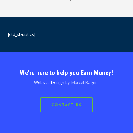
[ctd_statistics]
We're here to help you Earn Money!
Website Design by
Marcel Bagrin
.
Contact Us