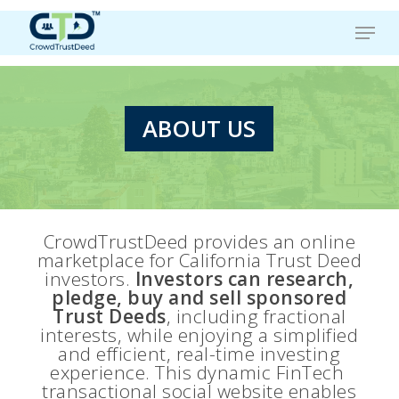
Skip
Menu
to
main
content
ABOUT US
CrowdTrustDeed provides an online
marketplace for California Trust Deed
investors.
Investors can research,
pledge, buy and sell sponsored
Trust Deeds
, including fractional
interests, while enjoying a simplified
and efficient, real-time investing
experience. This dynamic FinTech
transactional social website enables