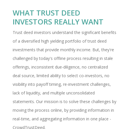
WHAT TRUST DEED
INVESTORS REALLY WANT
Trust deed investors understand the significant benefits
of a diversified high yielding portfolio of trust deed
investments that provide monthly income. But, they're
challenged by today's offline process resulting in stale
offerings, inconsistent due-diligence, no centralized
deal source, limited ability to select co-investors, no
visibility into payoff timing, re-investment challenges,
lack of liquidity, and multiple unconsolidated
statements. Our mission is to solve these challenges by
moving the process online, by providing information in
real-time, and aggregating information in one place -
CrowdTrustDeed.