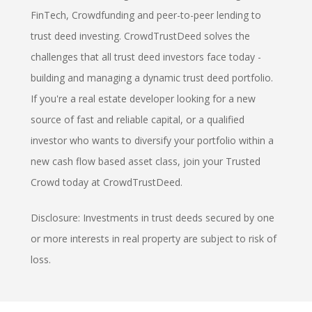
FinTech, Crowdfunding and peer-to-peer lending to
trust deed investing. CrowdTrustDeed solves the
challenges that all trust deed investors face today -
building and managing a dynamic trust deed portfolio.
If you're a real estate developer looking for a new
source of fast and reliable capital, or a qualified
investor who wants to diversify your portfolio within a
new cash flow based asset class, join your Trusted
Crowd today at CrowdTrustDeed.
Disclosure: Investments in trust deeds secured by one
or more interests in real property are subject to risk of
loss.