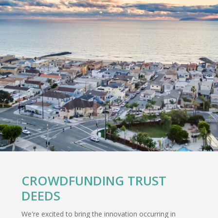
CROWDFUNDING TRUST
DEEDS
We're excited to bring the innovation occurring in