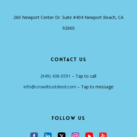
260 Newport Center Dr. Suite #404 Newport Beach, CA
92660
Contact Us
(949) 438-0591
– Tap to call
info@crowdtrustdeed.com
– Tap to message
Follow Us