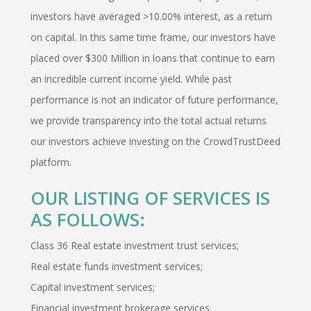
investors have averaged >10.00% interest, as a return
on capital. In this same time frame, our investors have
placed over $300 Million in loans that continue to earn
an incredible current income yield. While past
performance is not an indicator of future performance,
we provide transparency into the total actual returns
our investors achieve investing on the CrowdTrustDeed
platform.
OUR LISTING OF SERVICES IS
AS FOLLOWS:
Class 36 Real estate investment trust services;
Real estate funds investment services;
Capital investment services;
Financial investment brokerage services.