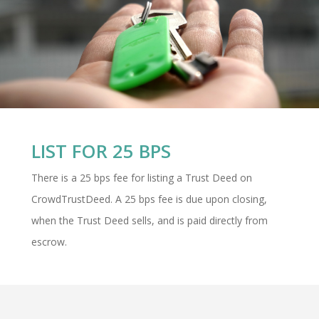
LIST FOR 25 BPS
There is a 25 bps fee for listing a Trust Deed on
CrowdTrustDeed. A 25 bps fee is due upon closing,
when the Trust Deed sells, and is paid directly from
escrow.