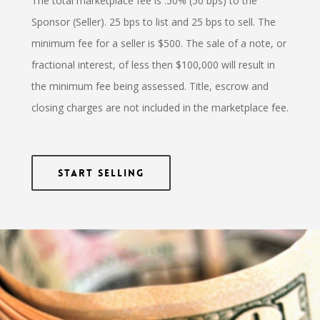
The total marketplace fee is .50% (50 bps) to the
Sponsor (Seller). 25 bps to list and 25 bps to sell. The
minimum fee for a seller is $500. The sale of a note, or
fractional interest, of less then $100,000 will result in
the minimum fee being assessed. Title, escrow and
closing charges are not included in the marketplace fee.
Start Selling