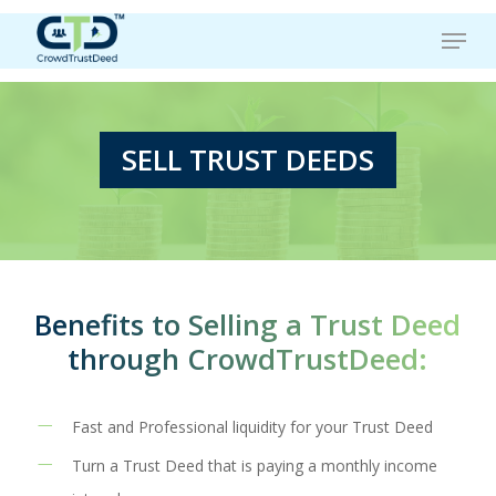
Skip
Menu
to
main
content
SELL TRUST DEEDS
Benefits to Selling a Trust Deed
through CrowdTrustDeed:
Fast and Professional liquidity for your Trust Deed
Turn a Trust Deed that is paying a monthly income