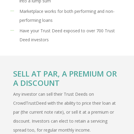
into a lump sum
Marketplace works for both performing and non-
performing loans
Have your Trust Deed exposed to over 700 Trust
Deed investors
SELL AT PAR, A PREMIUM OR
A DISCOUNT
Any investor can sell their Trust Deeds on
CrowdTrustDeed with the ability to price their loan at
par (the current note rate), or sell it at a premium or
discount. Investors can elect to retain a servicing
spread too, for regular monthly income.