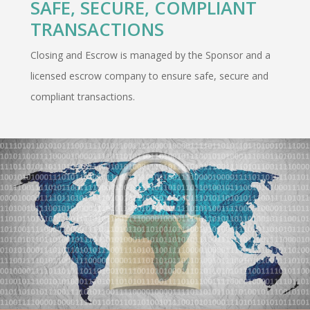
SAFE, SECURE, COMPLIANT
TRANSACTIONS
Closing and Escrow is managed by the Sponsor and a
licensed escrow company to ensure safe, secure and
compliant transactions.