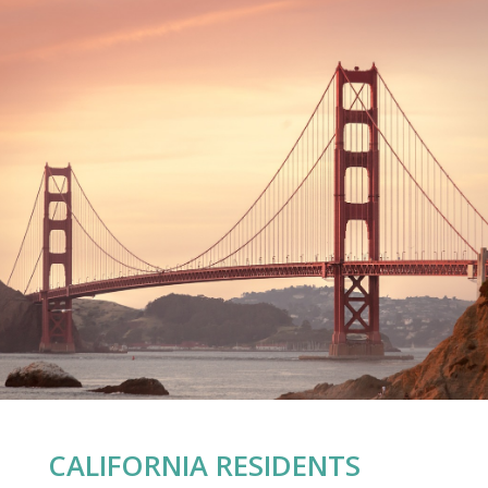
CALIFORNIA RESIDENTS