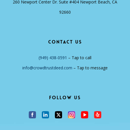
260 Newport Center Dr. Suite #404 Newport Beach, CA
92660
Contact Us
(949) 438-0591
– Tap to call
info@crowdtrustdeed.com
– Tap to message
Follow Us