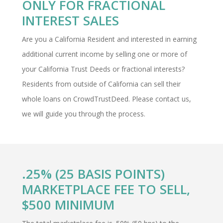
ONLY FOR FRACTIONAL
INTEREST SALES
Are you a California Resident and interested in earning
additional current income by selling one or more of
your California Trust Deeds or fractional interests?
Residents from outside of California can sell their
whole loans on CrowdTrustDeed. Please contact us,
we will guide you through the process.
.25% (25 BASIS POINTS)
MARKETPLACE FEE TO SELL,
$500 MINIMUM