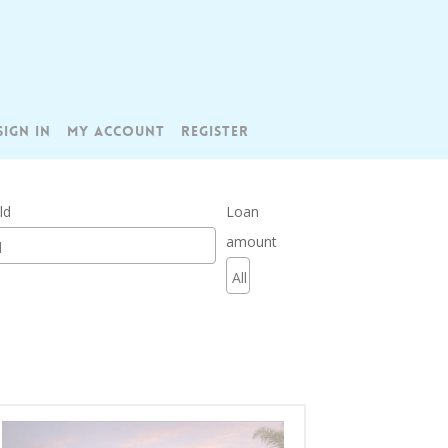
SIGN IN
MY ACCOUNT
REGISTER
ld
Loan
amount