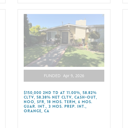
FUNDED
Apr 9, 2026
$150,000 2nd TD at 11.00%, 58.82%
CLTV, 58.38% Net CLTV, Cash-Out,
NOO, SFR, 18 Mos. Term, 6 Mos.
Guar. Int., 3 Mos. Prep. Int.,
Orange, CA