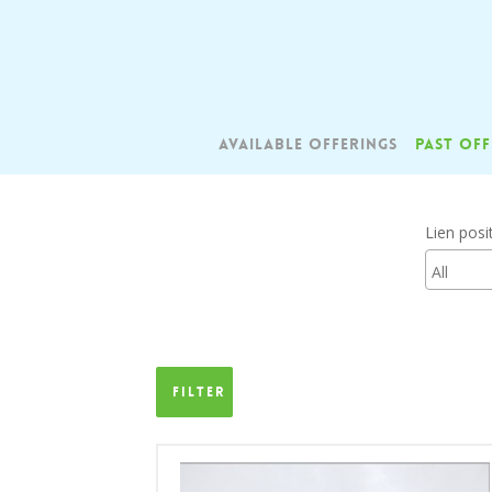
Skip
to
main
content
AVAILABLE OFFERINGS
PAST OFF
Lien posi
Filter