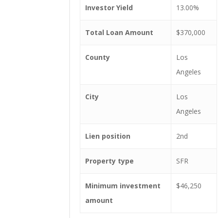
Investor Yield
13.00%
Total Loan Amount
$370,000
County
Los
Angeles
City
Los
Angeles
Lien position
2nd
Property type
SFR
Minimum investment
$46,250
amount