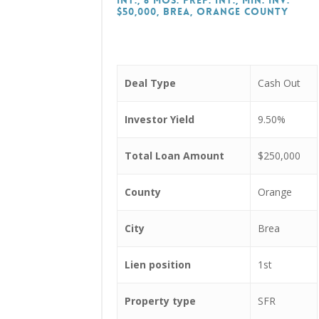
Int., 6 Mos. Prep. Int., Min. Inv.
$50,000, Brea, Orange County
Deal Type
Cash Out
Investor Yield
9.50%
Total Loan Amount
$250,000
County
Orange
City
Brea
Lien position
1st
Property type
SFR