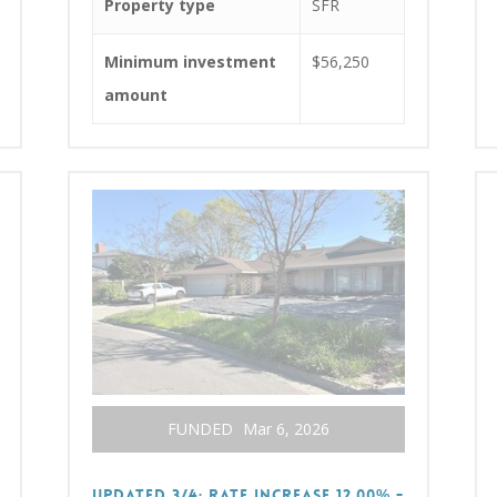
Property type
SFR
Minimum investment
$56,250
amount
FUNDED
Mar 6, 2026
UPDATED 3/4: RATE INCREASE 12.00% -