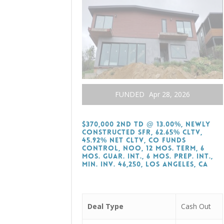
FUNDED
Apr 28, 2026
$370,000 2nd TD @ 13.00%, Newly
Constructed SFR, 62.65% CLTV,
45.92% Net CLTV, CO Funds
Control, NOO, 12 Mos. Term, 6
Mos. Guar. Int., 6 Mos. Prep. Int.,
Min. Inv. 46,250, Los Angeles, CA
Deal Type
Cash Out