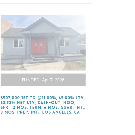
FUNDED
Apr 7, 2026
$507,000 1st TD @11.00%, 65.00% LTV,
62.93% Net LTV, Cash-Out, NOO,
SFR, 12 Mos. Term, 6 Mos. Guar. Int.,
3 Mos. Prep. Int., Los Angeles, CA