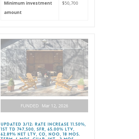
Minimum investment
$50,700
amount
FUNDED
Mar 12, 2026
UPDATED 3/12: RATE INCREASE 11.50%,
1st TD 747,500, SFR, 65.00% LTV,
62.89% Net LTV, CO, NOO, 18 Mos.