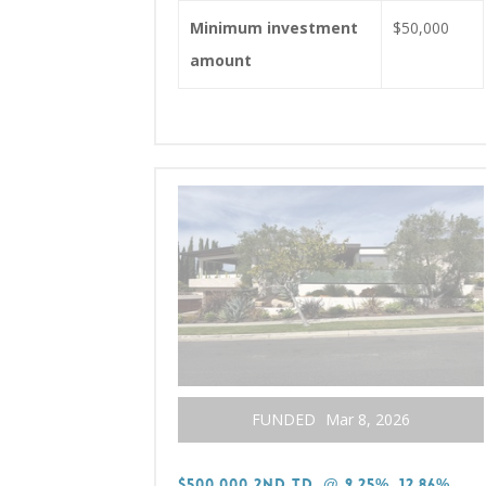
Minimum investment
$50,000
amount
FUNDED
Mar 8, 2026
$500,000 2nd TD, @ 9.25%, 12.86%