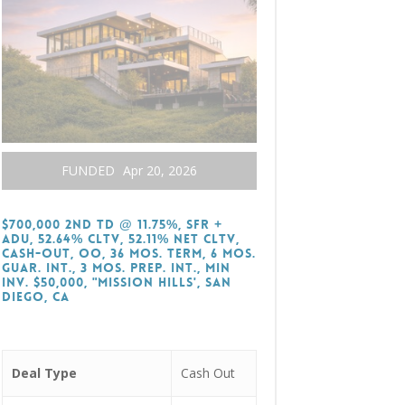
FUNDED
Apr 20, 2026
$700,000 2nd TD @ 11.75%, SFR +
ADU, 52.64% CLTV, 52.11% Net CLTV,
Cash-Out, OO, 36 Mos. Term, 6 Mos.
Guar. Int., 3 Mos. Prep. Int., Min
Inv. $50,000, "Mission Hills', San
Diego, CA
Deal Type
Cash Out