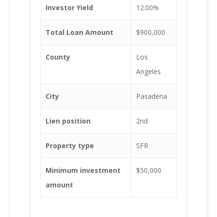
Investor Yield
12.00%
Total Loan Amount
$900,000
County
Los
Angeles
City
Pasadena
Lien position
2nd
Property type
SFR
Minimum investment
$50,000
amount