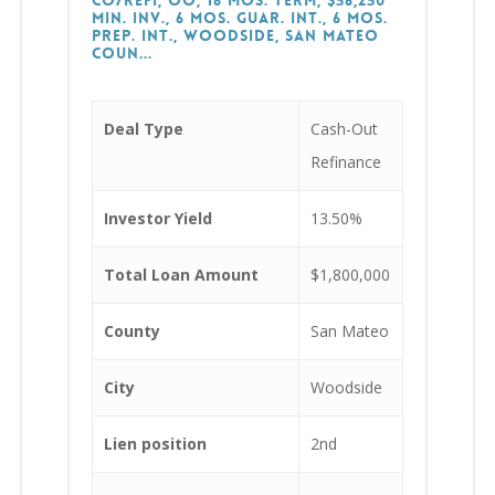
CO/Refi, OO, 18 Mos. Term, $56,250
Min. Inv., 6 Mos. Guar. Int., 6 Mos.
Prep. Int., Woodside, San Mateo
Coun...
Deal Type
Cash-Out
Refinance
Investor Yield
13.50%
Total Loan Amount
$1,800,000
County
San Mateo
City
Woodside
Lien position
2nd