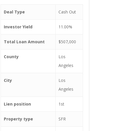
Deal Type
Cash Out
Investor Yield
11.00%
Total Loan Amount
$507,000
County
Los
Angeles
City
Los
Angeles
Lien position
1st
Property type
SFR