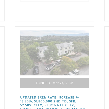
FUNDED
Mar 24, 2026
UPDATED 3/23: RATE INCREASE @
13.50%, $1,800,000 2nd TD, SFR,
52.50% CLTV, 51.39% Net CLTV,