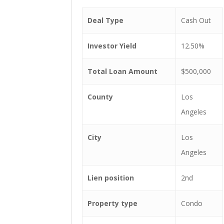
Deal Type
Cash Out
Investor Yield
12.50%
Total Loan Amount
$500,000
County
Los
Angeles
City
Los
Angeles
Lien position
2nd
Property type
Condo