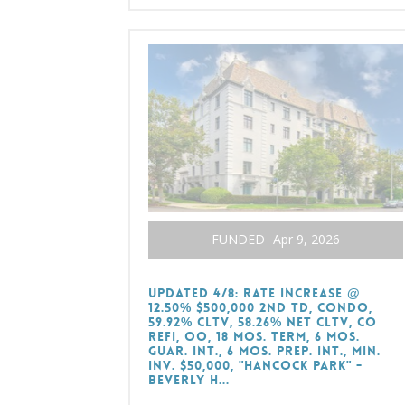
FUNDED
Apr 9, 2026
Updated 4/8: Rate Increase @
12.50% $500,000 2nd TD, Condo,
59.92% CLTV, 58.26% Net CLTV, CO
Refi, OO, 18 Mos. Term, 6 Mos.
Guar. Int., 6 Mos. Prep. Int., Min.
Inv. $50,000, "Hancock Park" -
Beverly H...