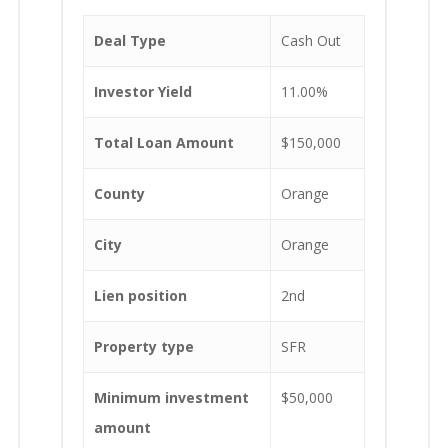
Deal Type
Cash Out
Investor Yield
11.00%
Total Loan Amount
$150,000
County
Orange
City
Orange
Lien position
2nd
Property type
SFR
Minimum investment
$50,000
amount