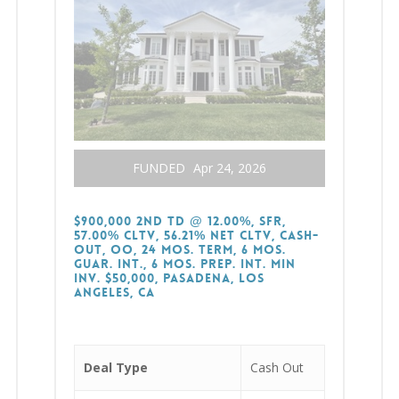
FUNDED
Apr 24, 2026
$900,000 2nd TD @ 12.00%, SFR,
57.00% CLTV, 56.21% Net CLTV, Cash-
Out, OO, 24 Mos. Term, 6 Mos.
Guar. Int., 6 Mos. Prep. Int. Min
Inv. $50,000, Pasadena, Los
Angeles, CA
Deal Type
Cash Out