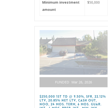
Minimum investment
$50,000
amount
FUNDED
Mar 26, 2026
$250,000 1st TD @ 9.50%, SFR, 22.12%
LTV, 20.85% Net LTV, Cash Out,
NOO, 24 Mos. Term, 6 Mos. Guar.