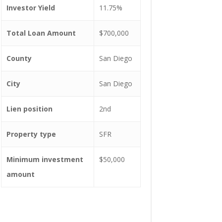
Investor Yield
11.75%
Total Loan Amount
$700,000
County
San Diego
City
San Diego
Lien position
2nd
Property type
SFR
Minimum investment
$50,000
amount