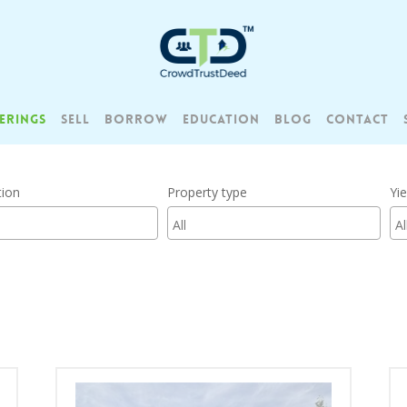
ERINGS
SELL
BORROW
EDUCATION
BLOG
CONTACT
tion
Property type
Yie