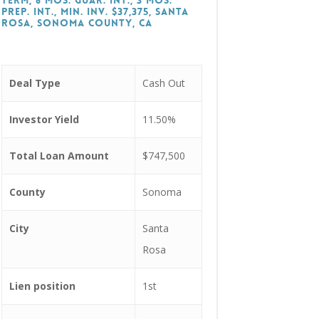
Term, 6 Mos. Guar. Int., 3 Mos.
Prep. Int., Min. Inv. $37,375, Santa
Rosa, Sonoma County, CA
Deal Type
Cash Out
Investor Yield
11.50%
Total Loan Amount
$747,500
County
Sonoma
City
Santa
Rosa
Lien position
1st