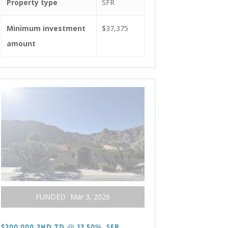
Property type
SFR
Minimum investment
$37,375
amount
FUNDED
Mar 3, 2026
$200,000 2nd TD @ 12.50%, SFR,